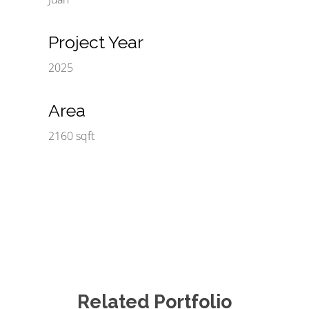
Project Year
2025
Area
2160 sqft
Related Portfolio