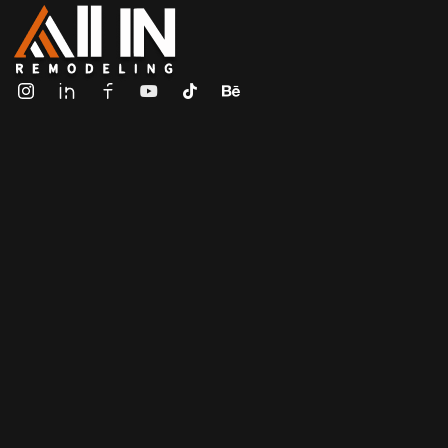
ALL IN Remodeling | GEORGIA | GENERAL CONTRACTOR
Builders & Remodeling