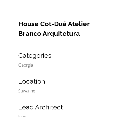
House Cot-Duá Atelier
Branco Arquitetura
Categories
Georgia
Location
Suwanne
Lead Architect
Juan