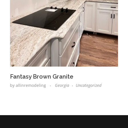
Fantasy Brown Granite
by
allinremodeling
Georgia
Uncategorized