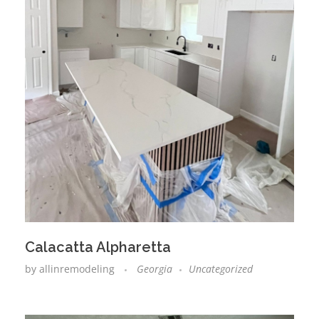
Calacatta Alpharetta
by
allinremodeling
Georgia
Uncategorized