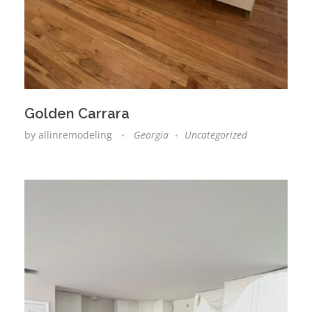
Golden Carrara
by
allinremodeling
Georgia
Uncategorized