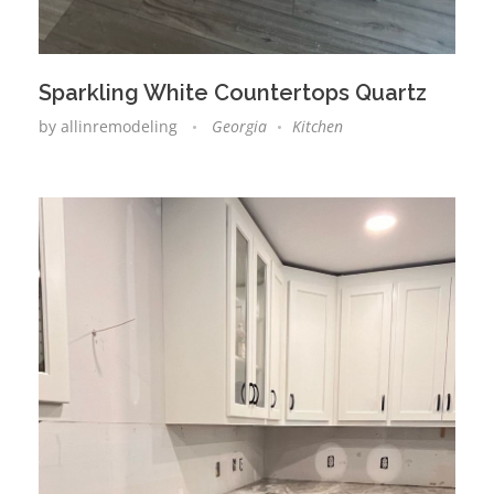
Sparkling White Countertops Quartz
by
allinremodeling
Georgia
Kitchen