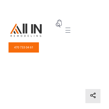
ALL IN Remodeling | GEORGIA | GENERAL CONTRACTOR
Builders & Remodeling
470 733 04 61