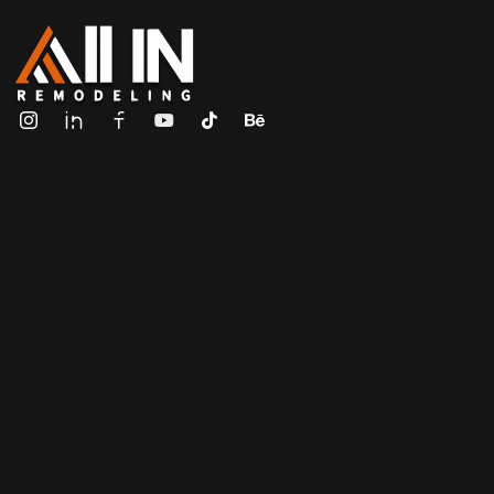
ALL IN Remodeling | GEORGIA | GENERAL CONTRACTOR
Builders & Remodeling