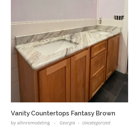
Vanity Countertops Fantasy Brown
by
allinremodeling
Georgia
Uncategorized