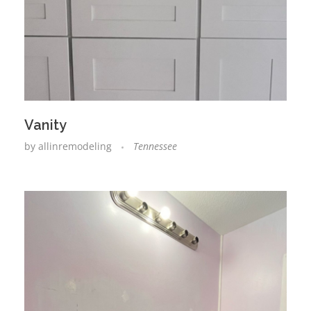
Vanity
by
allinremodeling
Tennessee