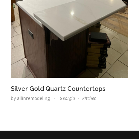
Silver Gold Quartz Countertops
by
allinremodeling
Georgia
Kitchen