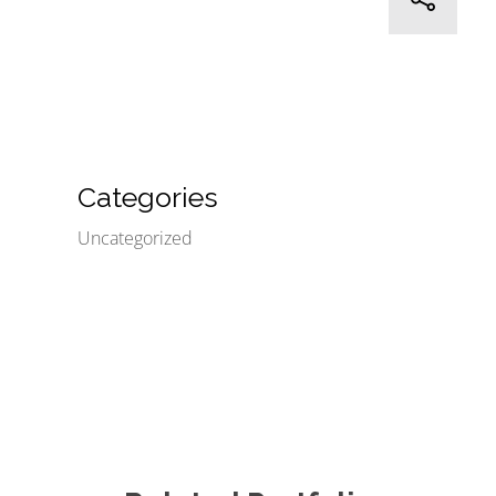
Categories
Uncategorized