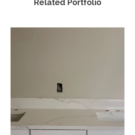
Related Portfolio