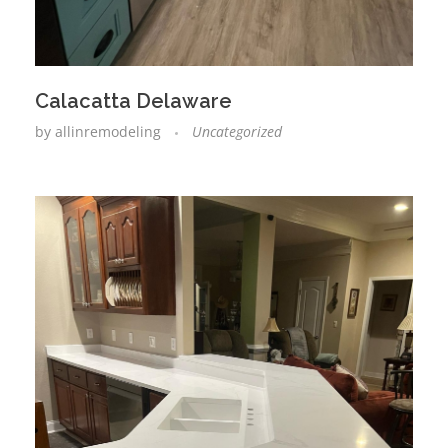
Calacatta Delaware
by
allinremodeling
Uncategorized