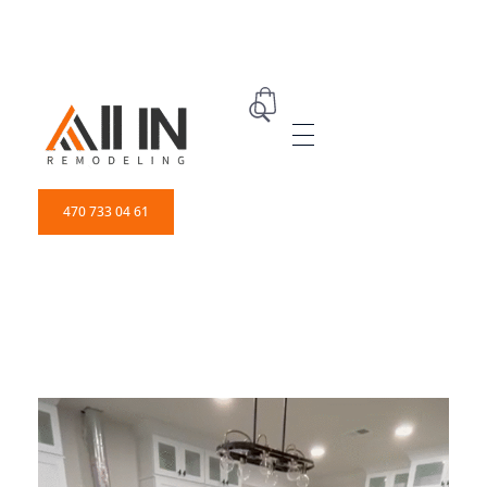
ALL IN Remodeling | GEORGIA | GENERAL CONTRACTOR
Builders & Remodeling
470 733 04 61