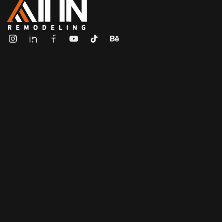
ALL IN Remodeling | GEORGIA | GENERAL CONTRACTOR
Builders & Remodeling