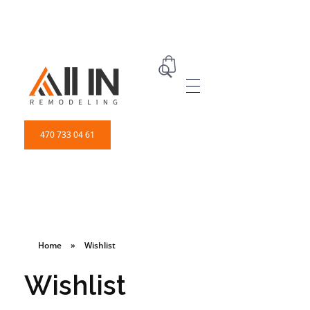
ALL IN Remodeling | GEORGIA | GENERAL CONTRACTOR
Builders & Remodeling
470 733 04 61
Home
»
Wishlist
Wishlist