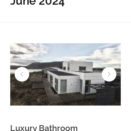
June 2024
Luxury Bathroom