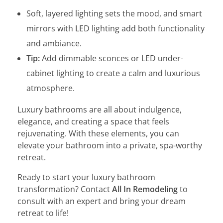
Soft, layered lighting sets the mood, and smart
mirrors with LED lighting add both functionality
and ambiance.
Tip:
Add dimmable sconces or LED under-
cabinet lighting to create a calm and luxurious
atmosphere.
Luxury bathrooms are all about indulgence,
elegance, and creating a space that feels
rejuvenating. With these elements, you can
elevate your bathroom into a private, spa-worthy
retreat.
Ready to start your luxury bathroom
transformation? Contact
All In Remodeling
to
consult with an expert and bring your dream
retreat to life!