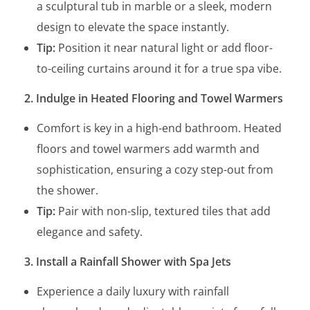
a sculptural tub in marble or a sleek, modern
design to elevate the space instantly.
Tip:
Position it near natural light or add floor-
to-ceiling curtains around it for a true spa vibe.
2. Indulge in Heated Flooring and Towel Warmers
Comfort is key in a high-end bathroom. Heated
floors and towel warmers add warmth and
sophistication, ensuring a cozy step-out from
the shower.
Tip:
Pair with non-slip, textured tiles that add
elegance and safety.
3. Install a Rainfall Shower with Spa Jets
Experience a daily luxury with rainfall