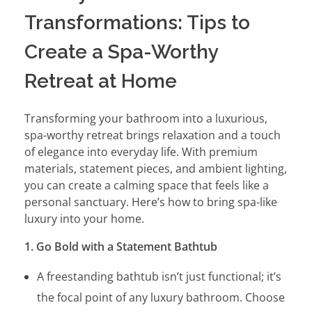
Transformations: Tips to
Create a Spa-Worthy
Retreat at Home
Transforming your bathroom into a luxurious,
spa-worthy retreat brings relaxation and a touch
of elegance into everyday life. With premium
materials, statement pieces, and ambient lighting,
you can create a calming space that feels like a
personal sanctuary. Here’s how to bring spa-like
luxury into your home.
1. Go Bold with a Statement Bathtub
A freestanding bathtub isn’t just functional; it’s
the focal point of any luxury bathroom. Choose