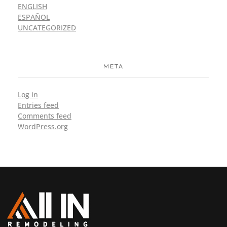
ENGLISH
ESPAÑOL
UNCATEGORIZED
META
Log in
Entries feed
Comments feed
WordPress.org