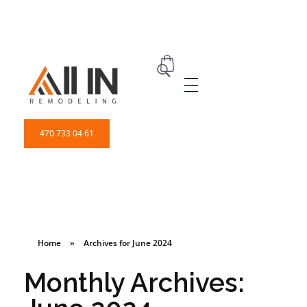
ALL IN Remodeling | GEORGIA | GENERAL CONTRACTOR
Builders & Remodeling
470 733 04 61
Home
»
Archives for June 2024
Monthly Archives: