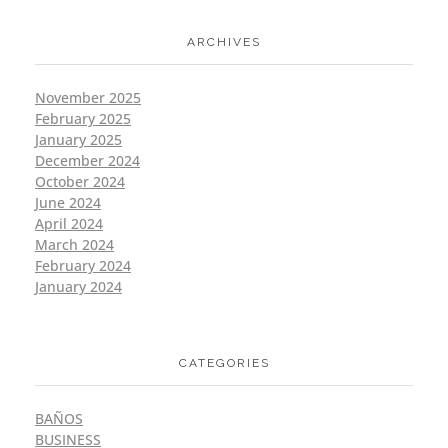
ARCHIVES
November 2025
February 2025
January 2025
December 2024
October 2024
June 2024
April 2024
March 2024
February 2024
January 2024
CATEGORIES
BAÑOS
BUSINESS