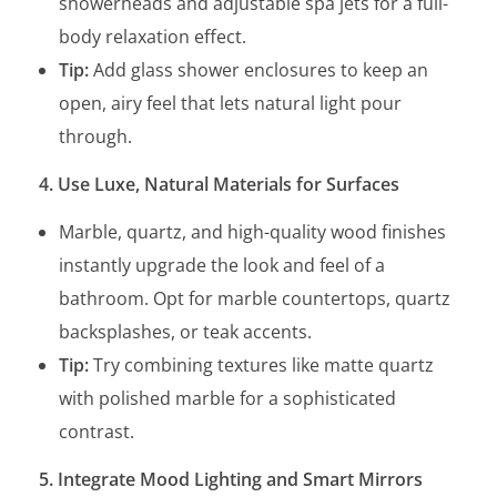
showerheads and adjustable spa jets for a full-
body relaxation effect.
Tip:
Add glass shower enclosures to keep an
open, airy feel that lets natural light pour
through.
4. Use Luxe, Natural Materials for Surfaces
Marble, quartz, and high-quality wood finishes
instantly upgrade the look and feel of a
bathroom. Opt for marble countertops, quartz
backsplashes, or teak accents.
Tip:
Try combining textures like matte quartz
with polished marble for a sophisticated
contrast.
5. Integrate Mood Lighting and Smart Mirrors