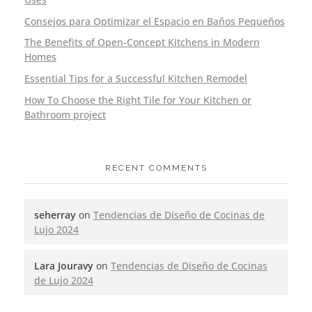
Consejos para Optimizar el Espacio en Baños Pequeños
The Benefits of Open-Concept Kitchens in Modern
Homes
Essential Tips for a Successful Kitchen Remodel
How To Choose the Right Tile for Your Kitchen or
Bathroom project
RECENT COMMENTS
seherray
on
Tendencias de Diseño de Cocinas de
Lujo 2024
Lara Jouravy
on
Tendencias de Diseño de Cocinas
de Lujo 2024