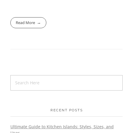
Read More
RECENT POSTS
Ultimate Guide to Kitchen Islands: Styles, Sizes, and
Uses