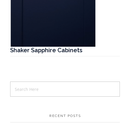
Shaker Sapphire Cabinets
T
RECENT POSTS