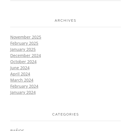
ARCHIVES
November 2025
February 2025
January 2025
December 2024
October 2024
June 2024
April 2024
March 2024
February 2024
January 2024
CATEGORIES
BAÑOS