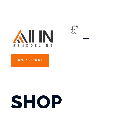
ALL IN Remodeling | GEORGIA | GENERAL CONTRACTOR
Builders & Remodeling
470 733 04 61
SHOP