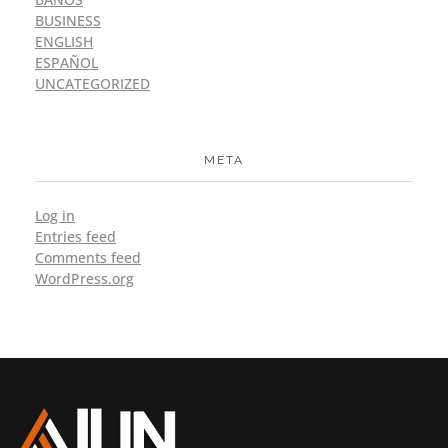
BUSINESS
ENGLISH
ESPAÑOL
UNCATEGORIZED
META
Log in
Entries feed
Comments feed
WordPress.org