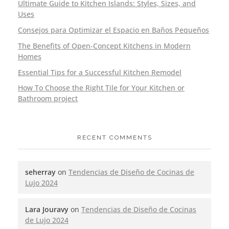
Ultimate Guide to Kitchen Islands: Styles, Sizes, and
Uses
Consejos para Optimizar el Espacio en Baños Pequeños
The Benefits of Open-Concept Kitchens in Modern
Homes
Essential Tips for a Successful Kitchen Remodel
How To Choose the Right Tile for Your Kitchen or
Bathroom project
RECENT COMMENTS
seherray
on
Tendencias de Diseño de Cocinas de
Lujo 2024
Lara Jouravy
on
Tendencias de Diseño de Cocinas
de Lujo 2024