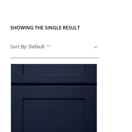
SHOWING THE SINGLE RESULT
Sort By:
Default