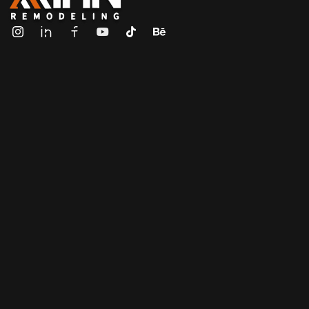
ALL IN Remodeling | GEORGIA | GENERAL CONTRACTOR
Builders & Remodeling