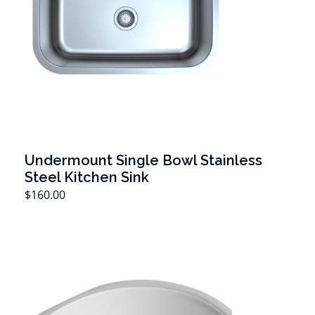
Undermount Single Bowl Stainless
Steel Kitchen Sink
T
$
160.00