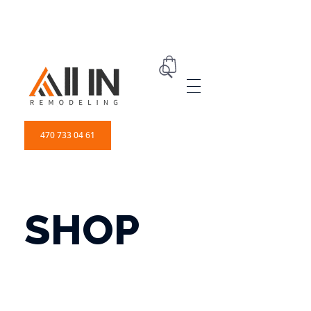
ALL IN Remodeling | GEORGIA | GENERAL CONTRACTOR
Builders & Remodeling
470 733 04 61
SHOP