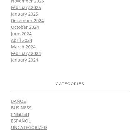
November 2025
February 2025
January 2025
December 2024
October 2024
June 2024
April 2024
March 2024
February 2024
January 2024
CATEGORIES
BAÑOS
BUSINESS
ENGLISH
ESPAÑOL
UNCATEGORIZED