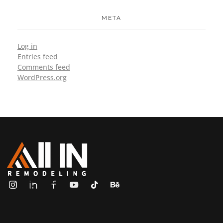
META
Log in
Entries feed
Comments feed
WordPress.org
ALL IN Remodeling | GEORGIA | GENERAL CONTRACTOR
Builders & Remodeling