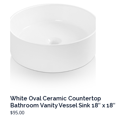
White Oval Ceramic Countertop
Bathroom Vanity Vessel Sink 18″ x 18″
T
$
95.00