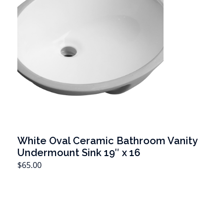
White Oval Ceramic Bathroom Vanity
Undermount Sink 19″ x 16
T
$
65.00