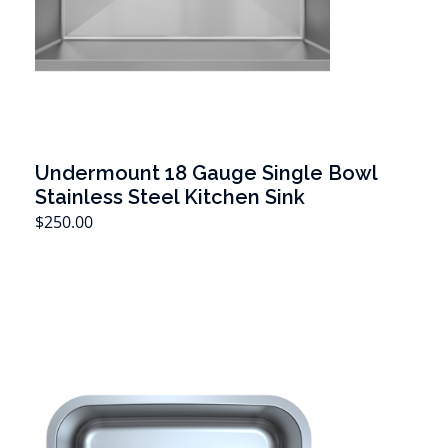
Undermount 18 Gauge Single Bowl
Stainless Steel Kitchen Sink
T
$
250.00