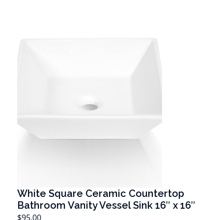
White Square Ceramic Countertop
Bathroom Vanity Vessel Sink 16″ x 16″
T
$
95.00