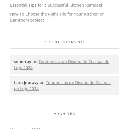
Essential Tips for a Successful Kitchen Remodel
How To Choose the Right Tile for Your Kitchen or
Bathroom project
RECENT COMMENTS
seherray
on
Tendencias de Diseño de Cocinas de
Lujo 2024
Lara Jouravy
on
Tendencias de Diseño de Cocinas
de Lujo 2024
ARCHIVES