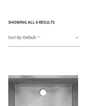
SHOWING ALL 6 RESULTS
Sort By:
Default