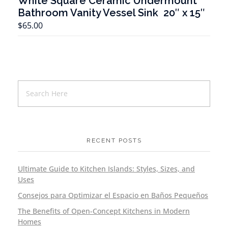
White Square Ceramic Undermount
Bathroom Vanity Vessel Sink 20″ x 15″
T
$
65.00
RECENT POSTS
Ultimate Guide to Kitchen Islands: Styles, Sizes, and
Uses
Consejos para Optimizar el Espacio en Baños Pequeños
The Benefits of Open-Concept Kitchens in Modern
Homes