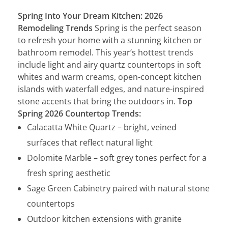
Spring Into Your Dream Kitchen: 2026
Remodeling Trends
Spring is the perfect season
to refresh your home with a stunning kitchen or
bathroom remodel. This year’s hottest trends
include light and airy quartz countertops in soft
whites and warm creams, open-concept kitchen
islands with waterfall edges, and nature-inspired
stone accents that bring the outdoors in.
Top
Spring 2026 Countertop Trends:
Calacatta White Quartz – bright, veined
surfaces that reflect natural light
Dolomite Marble – soft grey tones perfect for a
fresh spring aesthetic
Sage Green Cabinetry paired with natural stone
countertops
Outdoor kitchen extensions with granite