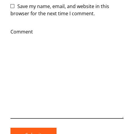
Save my name, email, and website in this
browser for the next time I comment.
Comment