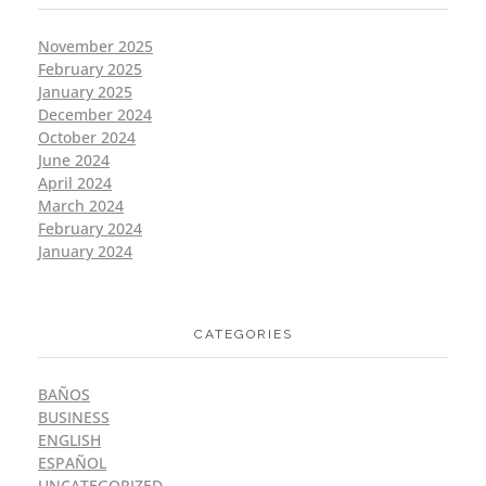
November 2025
February 2025
January 2025
December 2024
October 2024
June 2024
April 2024
March 2024
February 2024
January 2024
CATEGORIES
BAÑOS
BUSINESS
ENGLISH
ESPAÑOL
UNCATEGORIZED