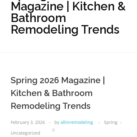
Magazine | Kitchen &
Bathroom
Remodeling Trends
Spring 2026 Magazine |
Kitchen & Bathroom
Remodeling Trends
February 3, 2026
by
allinremodeling
Spring
0
Uncategorized