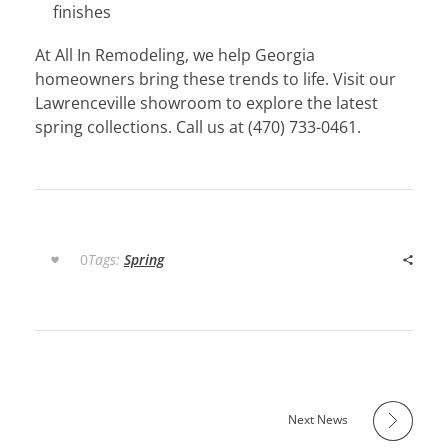
finishes
At All In Remodeling, we help Georgia
homeowners bring these trends to life. Visit our
Lawrenceville showroom to explore the latest
spring collections. Call us at (470) 733-0461.
0
Tags:
Spring
Next News