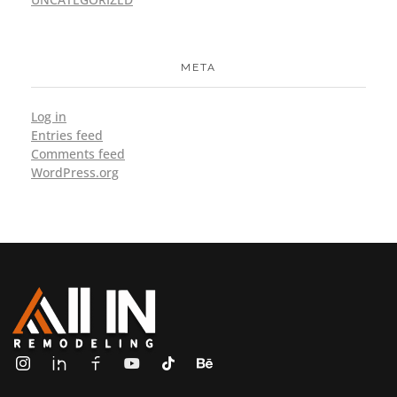
META
Log in
Entries feed
Comments feed
WordPress.org
ALL IN Remodeling | GEORGIA | GENERAL CONTRACTOR
Builders & Remodeling