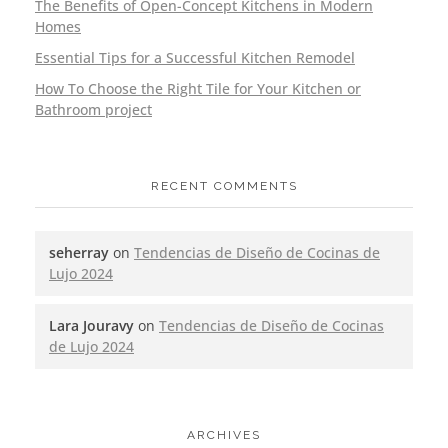
The Benefits of Open-Concept Kitchens in Modern
Homes
Essential Tips for a Successful Kitchen Remodel
How To Choose the Right Tile for Your Kitchen or
Bathroom project
RECENT COMMENTS
seherray
on
Tendencias de Diseño de Cocinas de
Lujo 2024
Lara Jouravy
on
Tendencias de Diseño de Cocinas
de Lujo 2024
ARCHIVES