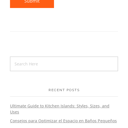
RECENT POSTS
Ultimate Guide to Kitchen Islands: Styles, Sizes, and
Uses
Consejos para Optimizar el Espacio en Baños Pequeños