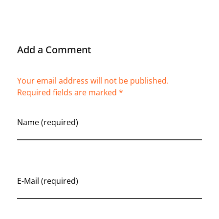
Add a Comment
Your email address will not be published.
Required fields are marked *
Name (required)
E-Mail (required)