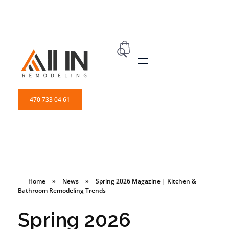
ALL IN Remodeling | GEORGIA | GENERAL CONTRACTOR
Builders & Remodeling
470 733 04 61
Home
»
News
»
Spring 2026 Magazine | Kitchen &
Bathroom Remodeling Trends
Spring 2026