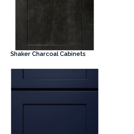
Shaker Charcoal Cabinets
T