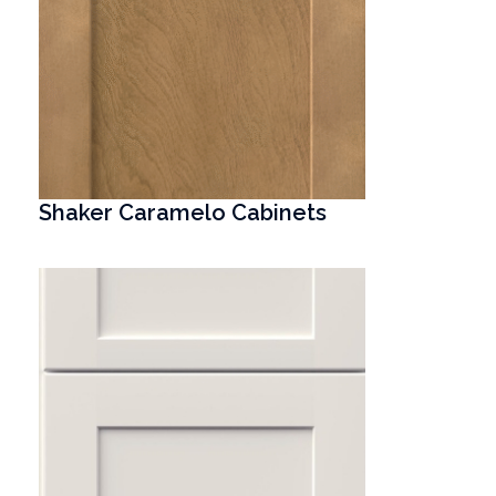
Shaker Caramelo Cabinets
T