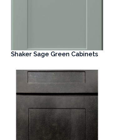
Shaker Sage Green Cabinets
T