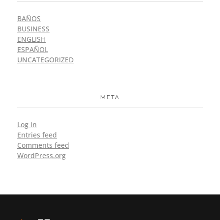
BAÑOS
BUSINESS
ENGLISH
ESPAÑOL
UNCATEGORIZED
META
Log in
Entries feed
Comments feed
WordPress.org