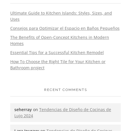
Ultimate Guide to Kitchen Islands: Styles, Sizes, and
Uses
Consejos para Optimizar el Espacio en Baños Pequeños
The Benefits of Open-Concept Kitchens in Modern
Homes
Essential Tips for a Successful Kitchen Remodel
How To Choose the Right Tile for Your Kitchen or
Bathroom project
RECENT COMMENTS
seherray
on
Tendencias de Diseño de Cocinas de
Lujo 2024
Lara Jouravy
on
Tendencias de Diseño de Cocinas