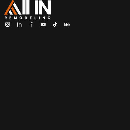
ALL IN Remodeling | GEORGIA | GENERAL CONTRACTOR
Builders & Remodeling