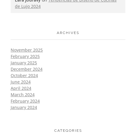
de Lujo 2024
ARCHIVES
November 2025
February 2025
January 2025
December 2024
October 2024
June 2024
April 2024
March 2024
February 2024
January 2024
CATEGORIES