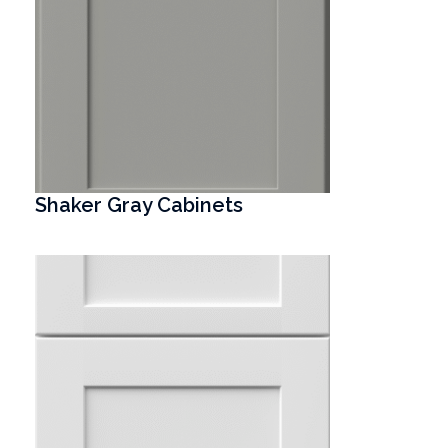
Shaker Gray Cabinets
T