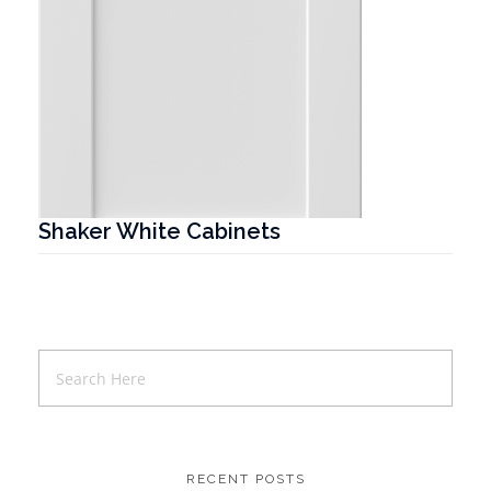
Shaker White Cabinets
T
RECENT POSTS