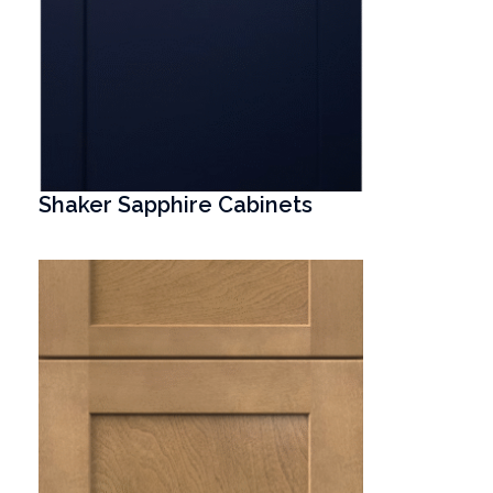
Shaker Sapphire Cabinets
T