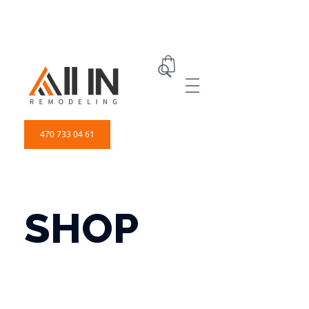
ALL IN Remodeling | GEORGIA | GENERAL CONTRACTOR
Builders & Remodeling
470 733 04 61
SHOP