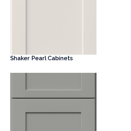
Shaker Pearl Cabinets
T