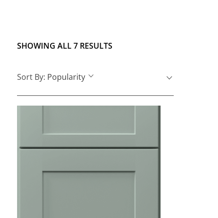
SHOWING ALL 7 RESULTS
Sort By:
Popularity