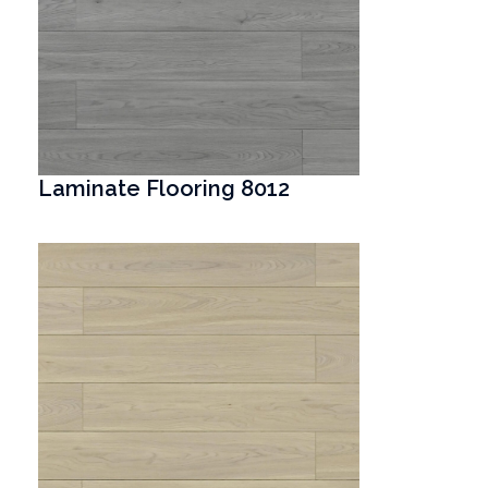
Laminate Flooring 8012
T