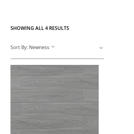
SHOWING ALL 4 RESULTS
Sort By:
Newness