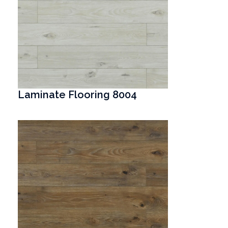
Laminate Flooring 8004
T