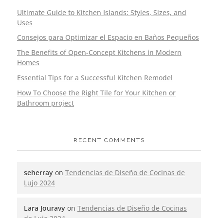
Ultimate Guide to Kitchen Islands: Styles, Sizes, and
Uses
Consejos para Optimizar el Espacio en Baños Pequeños
The Benefits of Open-Concept Kitchens in Modern
Homes
Essential Tips for a Successful Kitchen Remodel
How To Choose the Right Tile for Your Kitchen or
Bathroom project
RECENT COMMENTS
seherray
on
Tendencias de Diseño de Cocinas de
Lujo 2024
Lara Jouravy
on
Tendencias de Diseño de Cocinas