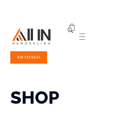
ALL IN Remodeling | GEORGIA | GENERAL CONTRACTOR
Builders & Remodeling
470 733 04 61
SHOP