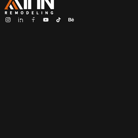
ALL IN Remodeling | GEORGIA | GENERAL CONTRACTOR
Builders & Remodeling