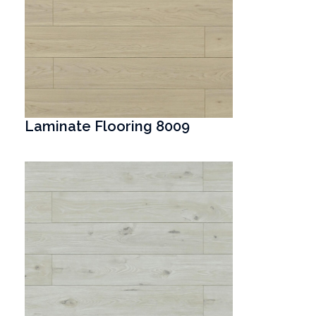
Laminate Flooring 8009
T