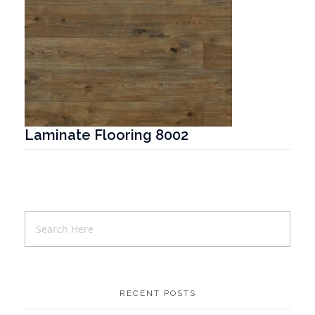
Laminate Flooring 8002
T
RECENT POSTS