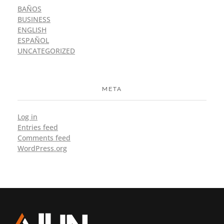
BAÑOS
BUSINESS
ENGLISH
ESPAÑOL
UNCATEGORIZED
META
Log in
Entries feed
Comments feed
WordPress.org