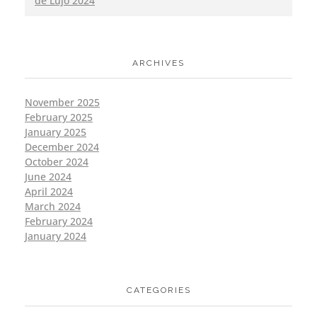
de Lujo 2024
ARCHIVES
November 2025
February 2025
January 2025
December 2024
October 2024
June 2024
April 2024
March 2024
February 2024
January 2024
CATEGORIES